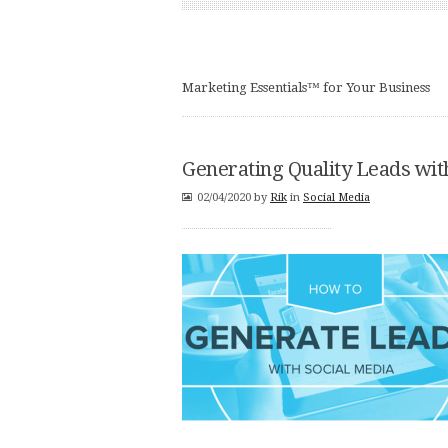
Marketing Essentials™ for Your Business
Generating Quality Leads wi
02/04/2020
by
Rik
in
Social Media