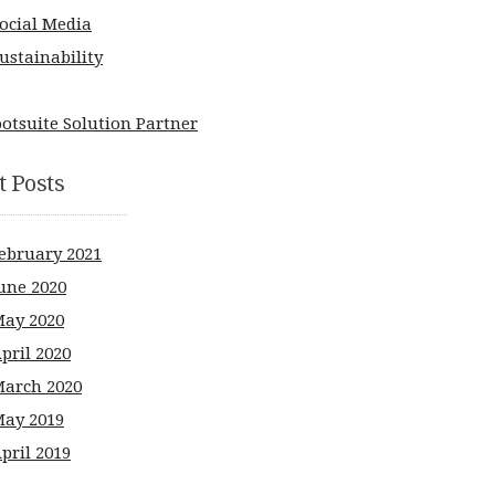
ocial Media
ustainability
t Posts
ebruary 2021
une 2020
ay 2020
pril 2020
arch 2020
ay 2019
pril 2019