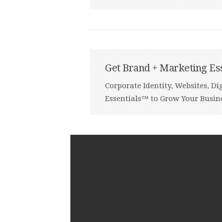
Get Brand + Marketing Es
Corporate Identity, Websites, 
Essentials™ to Grow Your Busin