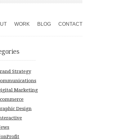
UT
WORK
BLOG
CONTACT
egories
rand Strategy
ommunications
igital Marketing
Ecommerce
raphic Design
nteractive
News
onProfit