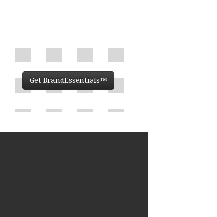
Get BrandEssentials™