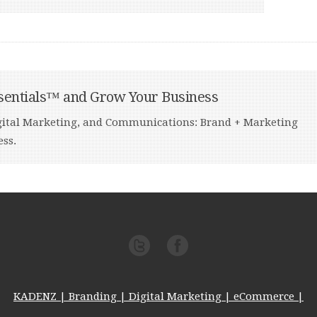
sentials™ and Grow Your Business
Digital Marketing, and Communications: Brand + Marketing
ess.
KADENZ | Branding | Digital Marketing | eCommerce |