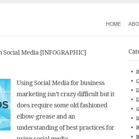
HOME
ABO
Cat
th Social Media [INFOGRAPHIC]
B
C
Using Social Media for business
D
marketing isn’t crazy difficult but it
does require some old fashioned
G
elbow-grease and an
I
understanding of best practices for
N
using social media.