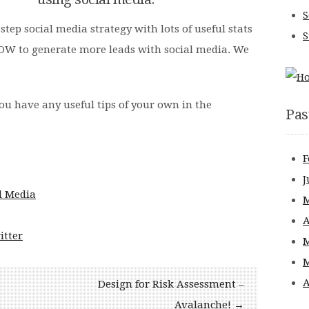
S
tep social media strategy with lots of useful stats
S
HOW to generate more leads with social media. We
ou have any useful tips of your own in the
Pas
F
J
M
A
itter
M
M
A
Design for Risk Assessment –
Avalanche! →