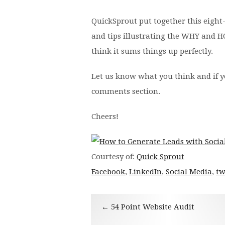
QuickSprout put together this eight-s
and tips illustrating the WHY and 
think it sums things up perfectly.
Let us know what you think and if y
comments section.
Cheers!
Courtesy of:
Quick Sprout
Facebook
,
LinkedIn
,
Social Media
,
tw
← 54 Point Website Audit