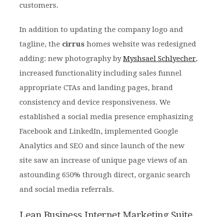
customers.
In addition to updating the company logo and
tagline, the
cirrus
homes website was redesigned
adding: new photography by
Myshsael Schlyecher
,
increased functionality including sales funnel
appropriate CTAs and landing pages, brand
consistency and device responsiveness. We
established a social media presence emphasizing
Facebook and LinkedIn, implemented Google
Analytics and SEO and since launch of the new
site saw an increase of unique page views of an
astounding 650% through direct, organic search
and social media referrals.
Lean Business Internet Marketing Suite