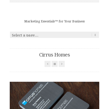
Marketing Essentials™ for Your Business
Cirrus Homes