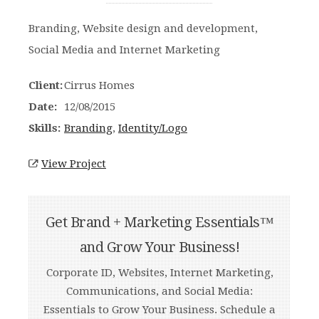
Branding, Website design and development,
Social Media and Internet Marketing
Client:
Cirrus Homes
Date:
12/08/2015
Skills:
Branding
,
Identity/Logo
View Project
Get Brand + Marketing Essentials™
and Grow Your Business!
Corporate ID, Websites, Internet Marketing,
Communications, and Social Media:
Essentials to Grow Your Business. Schedule a