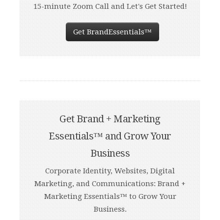
15-minute Zoom Call and Let's Get Started!
Get BrandEssentials™
Get Brand + Marketing
Essentials™ and Grow Your
Business
Corporate Identity, Websites, Digital
Marketing, and Communications: Brand +
Marketing Essentials™ to Grow Your
Business.