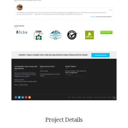
Project Details