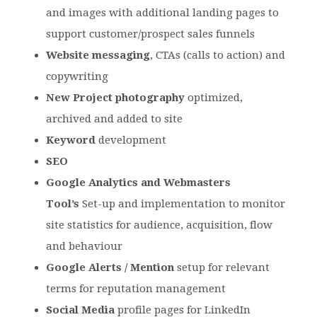
and images with additional landing pages to
support customer/prospect sales funnels
Website messaging
, CTAs (calls to action) and
copywriting
New Project photography
optimized,
archived and added to site
Keyword
development
SEO
Google Analytics and Webmasters
Tool’s
Set-up and implementation to monitor
site statistics for audience, acquisition, flow
and behaviour
Google Alerts / Mention
setup for relevant
terms for reputation management
Social Media
profile pages for LinkedIn