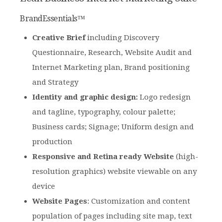
BrandEssentials™
Creative Brief
including Discovery
Questionnaire, Research, Website Audit and
Internet Marketing plan, Brand positioning
and Strategy
Identity and graphic design:
Logo redesign
and tagline, typography, colour palette;
Business cards; Signage; Uniform design and
production
Responsive and Retina ready Website
(high-
resolution graphics) website viewable on any
device
Website Pages
: Customization and content
population of pages including site map, text