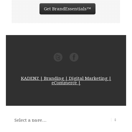
Get BrandEssentials™
KADENZ | Branding | Digital Marketing |
eCommerce |