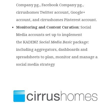
Company pg., Facebook Company pg.,
cirrushomes Twitter account, Google+
account, and cirrushomes Pinterest account.
Monitoring and Content Curation
: Social
Media accounts set up to implement
the KADENZ
Social Media Basic
package:
including aggregators, dashboards and
spreadsheets to plan, monitor and manage a
social media strategy