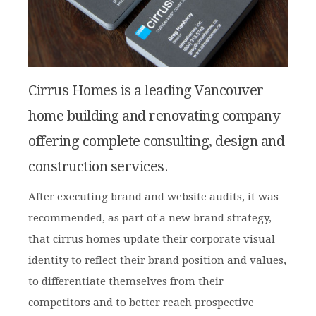
Cirrus Homes is a leading Vancouver
home building and renovating company
offering complete consulting, design and
construction services.
After executing brand and website audits, it was
recommended, as part of a new brand strategy,
that cirrus homes update their corporate visual
identity to reflect their brand position and values,
to differentiate themselves from their
competitors and to better reach prospective