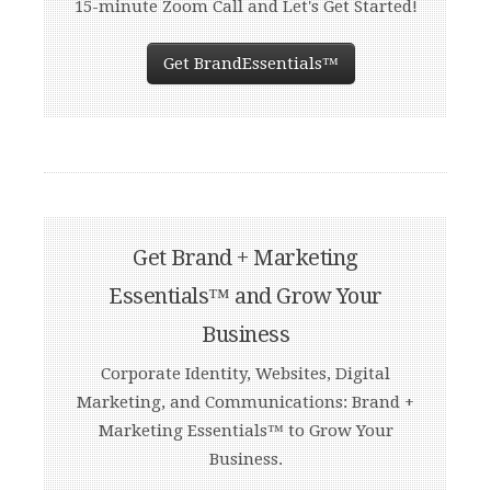
15-minute Zoom Call and Let's Get Started!
Get BrandEssentials™
Get Brand + Marketing
Essentials™ and Grow Your
Business
Corporate Identity, Websites, Digital
Marketing, and Communications: Brand +
Marketing Essentials™ to Grow Your
Business.