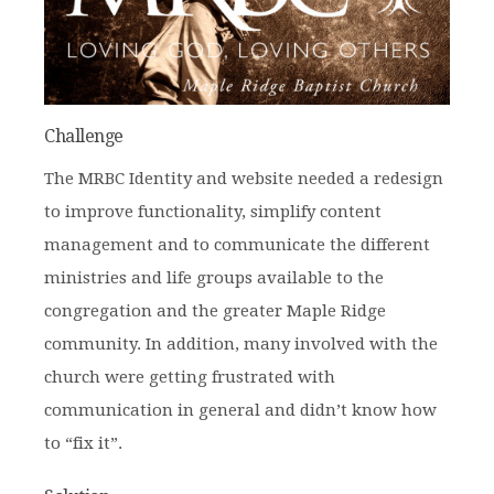
Challenge
The MRBC Identity and website needed a redesign
to improve functionality, simplify content
management and to communicate the different
ministries and life groups available to the
congregation and the greater Maple Ridge
community. In addition, many involved with the
church were getting frustrated with
communication in general and didn’t know how
to “fix it”.