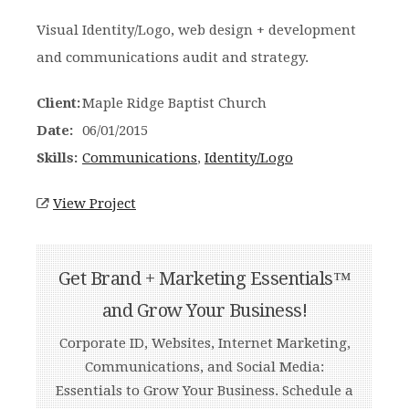
Visual Identity/Logo, web design + development
and communications audit and strategy.
Client:
Maple Ridge Baptist Church
Date:
06/01/2015
Skills:
Communications
,
Identity/Logo
View Project
Get Brand + Marketing Essentials™
and Grow Your Business!
Corporate ID, Websites, Internet Marketing,
Communications, and Social Media:
Essentials to Grow Your Business. Schedule a