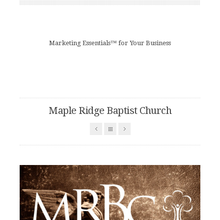
Marketing Essentials™ for Your Business
Maple Ridge Baptist Church