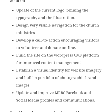
Solution
Update of the current logo: refining the
typography and the illustration.
Design very visible navigation for the church
ministries
Develop a call-to-action encouraging visitors
to volunteer and donate on-line.
Build the site on the wordpress CMS platform
for improved content management
Establish a visual identity for website imagery
and build a portfolio of photographic brand
images.
Update and improve MRBC Facebook and
Social Media profiles and communications.