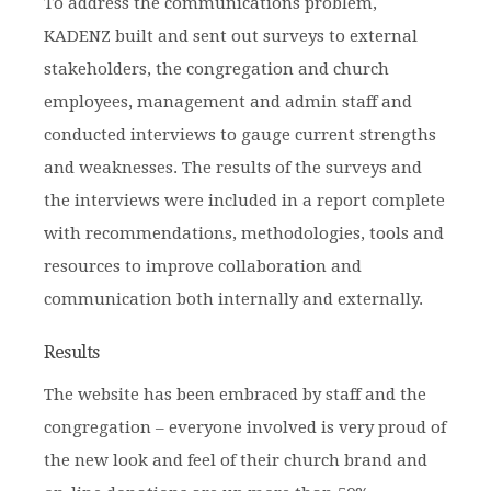
To address the communications problem,
KADENZ built and sent out surveys to external
stakeholders, the congregation and church
employees, management and admin staff and
conducted interviews to gauge current strengths
and weaknesses. The results of the surveys and
the interviews were included in a report complete
with recommendations, methodologies, tools and
resources to improve collaboration and
communication both internally and externally.
Results
The website has been embraced by staff and the
congregation – everyone involved is very proud of
the new look and feel of their church brand and