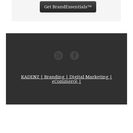
Get BrandEssentials™
KADENZ | Branding | Digital Marketing |
eCommerce |