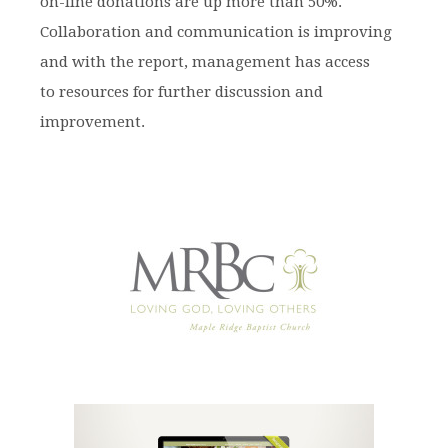
on-line donations are up more than 50%.
Collaboration and communication is improving
and with the report, management has access
to resources for further discussion and
improvement.