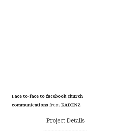
Face to-face to facebook church
communications
from
KADENZ
Project Details