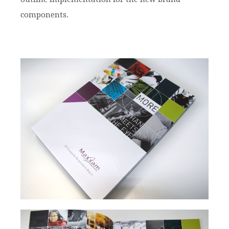
components.