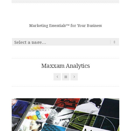
Marketing Essentials™ for Your Business
Maxxam Analytics