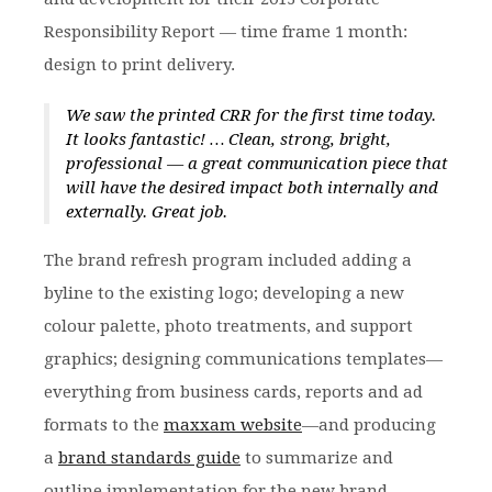
Responsibility Report — time frame 1 month:
design to print delivery.
We saw the printed CRR for the first time today.
It looks fantastic! … Clean, strong, bright,
professional — a great communication piece that
will have the desired impact both internally and
externally. Great job.
The brand refresh program included adding a
byline to the existing logo; developing a new
colour palette, photo treatments, and support
graphics; designing communications templates—
everything from business cards, reports and ad
formats to the
maxxam website
—and producing
a
brand standards guide
to summarize and
outline implementation for the new brand