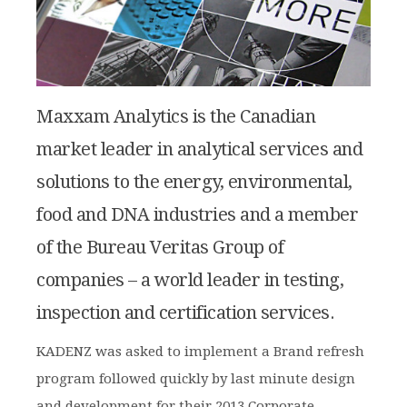
Maxxam Analytics is the Canadian
market leader in analytical services and
solutions to the energy, environmental,
food and DNA industries and a member
of the Bureau Veritas Group of
companies – a world leader in testing,
inspection and certification services.
KADENZ was asked to implement a Brand refresh
program followed quickly by last minute design
and development for their 2013 Corporate