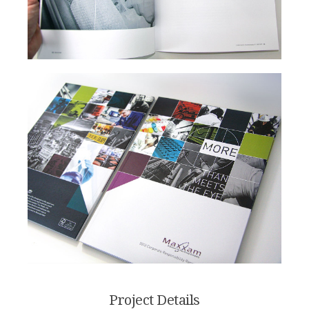
Project Details