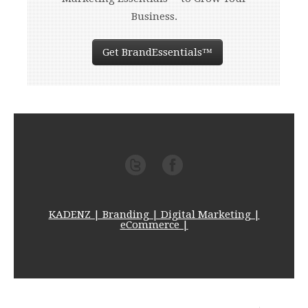
Business.
Get BrandEssentials™
KADENZ | Branding | Digital Marketing |
eCommerce |