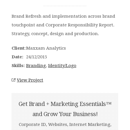
Brand Refresh and implementation across brand
touchpoint and Corporate Responsibility Report.
Strategy, concept, design and production.
Client:
Maxxam Analytics
Date:
24/12/2015
Skills:
Branding
,
Identity/Logo
View Project
Get Brand + Marketing Essentials™
and Grow Your Business!
Corporate ID, Websites, Internet Marketing,