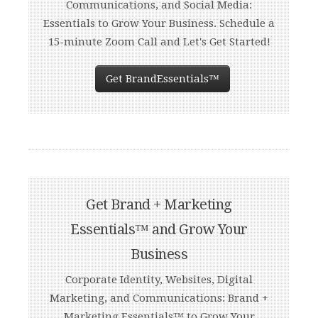
Communications, and Social Media:
Essentials to Grow Your Business. Schedule a
15-minute Zoom Call and Let's Get Started!
Get BrandEssentials™
Get Brand + Marketing
Essentials™ and Grow Your
Business
Corporate Identity, Websites, Digital
Marketing, and Communications: Brand +
Marketing Essentials™ to Grow Your