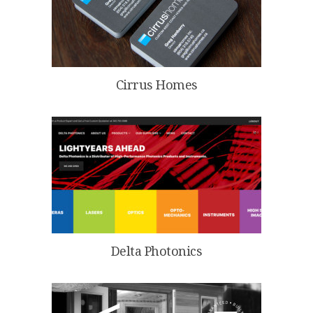
Cirrus Homes
Delta Photonics