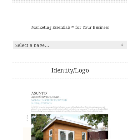
Marketing Essentials™ for Your Business
Identity/Logo