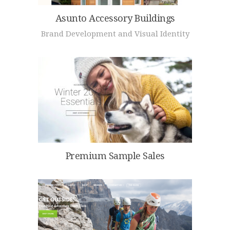
Asunto Accessory Buildings
Brand Development and Visual Identity
Premium Sample Sales