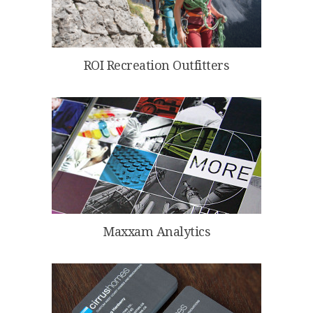
ROI Recreation Outfitters
Maxxam Analytics