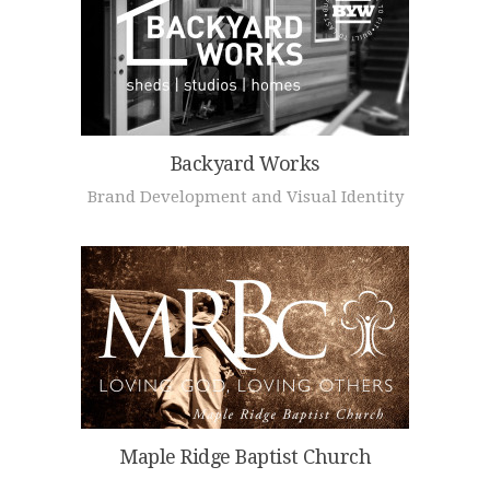
Backyard Works
Brand Development and Visual Identity
Maple Ridge Baptist Church