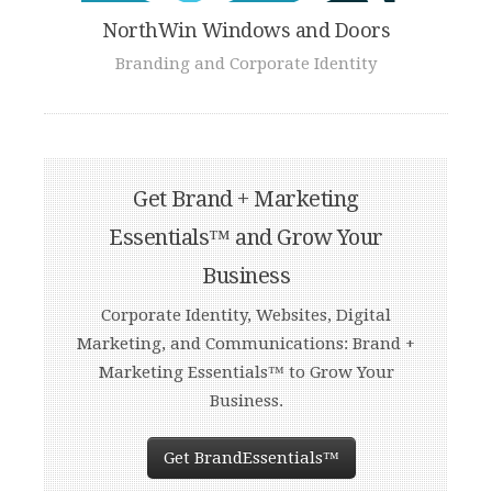
NorthWin Windows and Doors
Branding and Corporate Identity
Get Brand + Marketing
Essentials™ and Grow Your
Business
Corporate Identity, Websites, Digital
Marketing, and Communications: Brand +
Marketing Essentials™ to Grow Your
Business.
Get BrandEssentials™