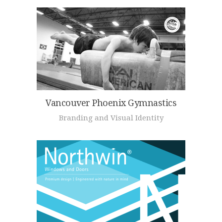
Vancouver Phoenix Gymnastics
Branding and Visual Identity