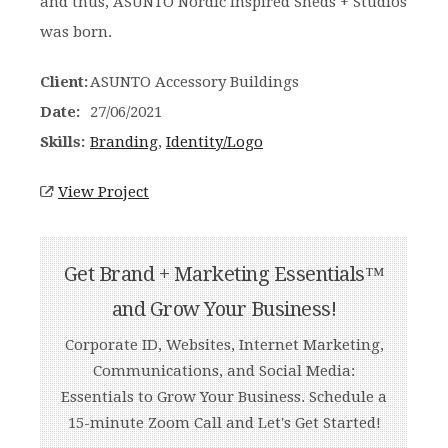
and thus, ASUNTO Nordic Inspired Sheds + Studios
was born.
Client:
ASUNTO Accessory Buildings
Date:
27/06/2021
Skills:
Branding
,
Identity/Logo
View Project
Get Brand + Marketing Essentials™
and Grow Your Business!
Corporate ID, Websites, Internet Marketing,
Communications, and Social Media:
Essentials to Grow Your Business. Schedule a
15-minute Zoom Call and Let's Get Started!