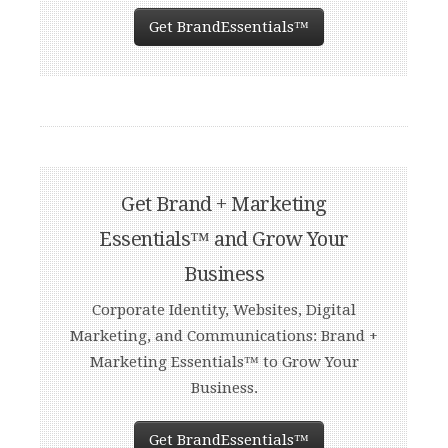
Get BrandEssentials™
Get Brand + Marketing
Essentials™ and Grow Your
Business
Corporate Identity, Websites, Digital
Marketing, and Communications: Brand +
Marketing Essentials™ to Grow Your
Business.
Get BrandEssentials™