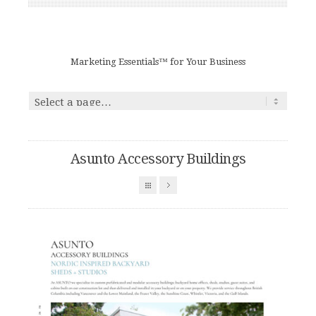
Marketing Essentials™ for Your Business
Asunto Accessory Buildings