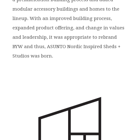
modular accessory buildings and homes to the
lineup. With an improved building process,
expanded product offering, and change in values
and leadership, it was appropriate to rebrand
BYW and thus, ASUNTO Nordic Inspired Sheds +
Studios was born.