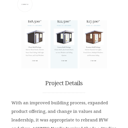
Project Details
With an improved building process, expanded
product offering, and change in values and
leadership, it was appropriate to rebrand BYW