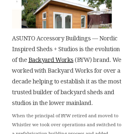
ASUNTO Accessory Buildings — Nordic
Inspired Sheds + Studios is the evolution
of the
Backyard Works
(BYW) brand. We
worked with Backyard Works for over a
decade helping to establish it as the most
trusted builder of backyard sheds and
studios in the lower mainland.
When the principal of BYW retired and moved to
Whistler we took over operations and switched to
a prefabrication building process and added